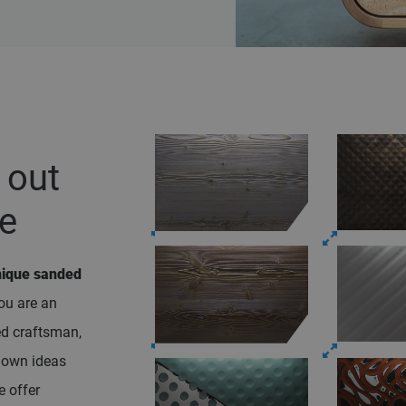
out
ce
nique sanded
ou are an
ed craftsman,
r own ideas
e offer