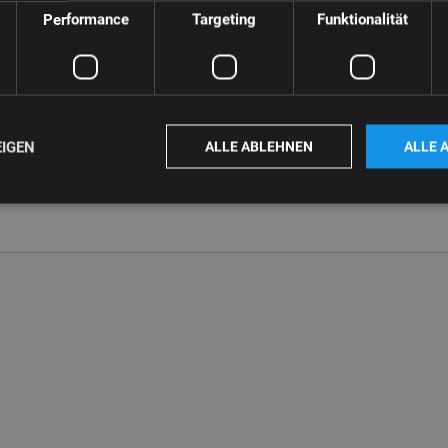
Performance
Targeting
Funktionalität
EIGEN
ALLE ABLEHNEN
ALLE 