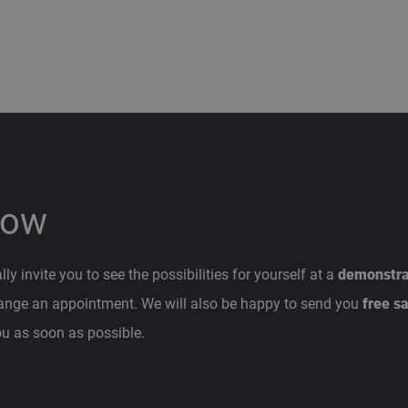
now
y invite you to see the possibilities for yourself at a
demonstrat
range an appointment. We will also be happy to send you
free s
ou as soon as possible.