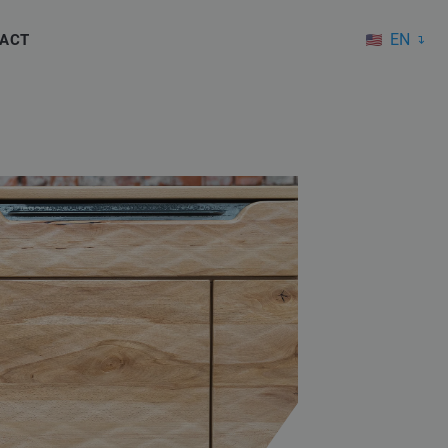
EN
ACT
DE