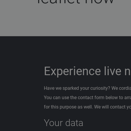
Experience live 
Have we sparked your curiosity? We cordiall
You can use the contact form below to ar
for this purpose as well. We will contact y
Your data