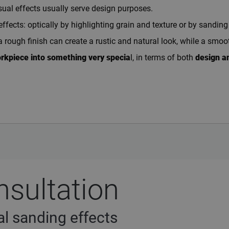
sual effects usually serve design purposes.
ects: optically by highlighting grain and texture or by sanding s
a rough finish can create a rustic and natural look, while a smo
orkpiece into something very specia
l, in terms of both
design an
nsultation
l sanding effects