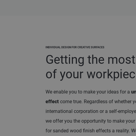
INDIVIDUAL DESIGN FOR CREATIVE SURFACES
Getting the most
of your workpie
We enable you to make your ideas for a
u
effect
come true. Regardless of whether y
international corporation or a self-employ
we offer you the opportunity to make you
for sanded wood finish effects a reality. W