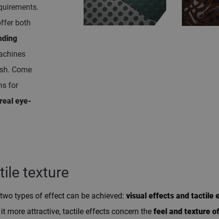
equirements.
offer both
nding
achines
ish. Come
ns for
real eye-
tile texture
two types of effect can be achieved:
visual effects and tactile 
t more attractive, tactile effects concern the
feel and texture o