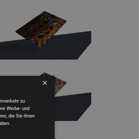
×
enverkehr zu
ere Werbe- und
en, die Sie ihnen
aben.