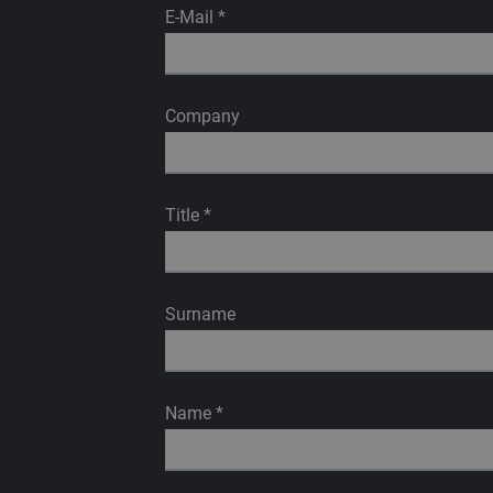
E-Mail
*
Company
Title
*
Surname
Name
*