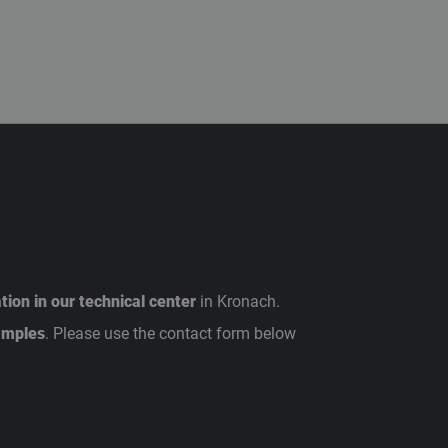
ion in our technical center
in Kronach.
amples
. Please use the contact form below