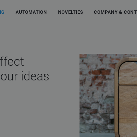
NG
AUTOMATION
NOVELTIES
COMPANY & CONT
ffect
your ideas