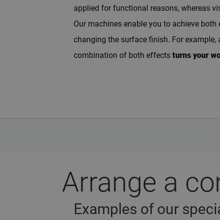
applied for functional reasons, whereas vi
Our machines enable you to achieve both eff
changing the surface finish. For example, 
combination of both effects
turns your w
Arrange a co
Examples of our specia