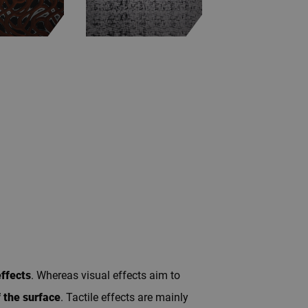
effects
. Whereas visual effects aim to
f the surface
. Tactile effects are mainly