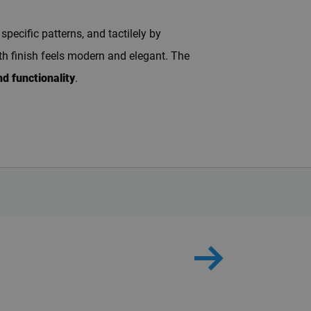
pecific patterns, and tactilely by
oth finish feels modern and elegant. The
d functionality
.