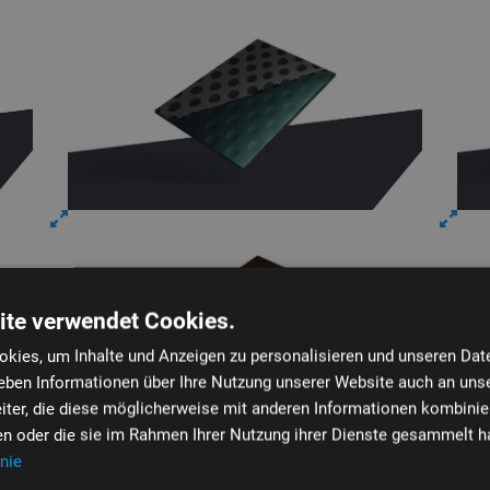
ite verwendet Cookies.
kies, um Inhalte und Anzeigen zu personalisieren und unseren Dat
geben Informationen über Ihre Nutzung unserer Website auch an uns
iter, die diese möglicherweise mit anderen Informationen kombinier
ben oder die sie im Rahmen Ihrer Nutzung ihrer Dienste gesammelt h
nie