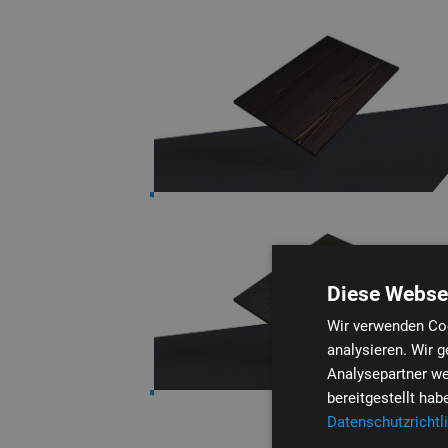
Diese Webse
Wir verwenden Coo
analysieren. Wir 
Analysepartner we
bereitgestellt ha
Datenschutzrichtli