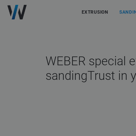
EXTRUSION
SANDI
WEBER special e
sanding
Trust in 