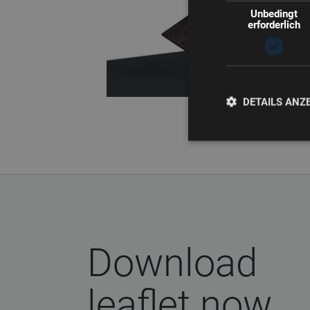
Unbedingt
erforderlich
DETAILS ANZ
Download
leaflet now