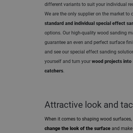
different variants to suit your individual r
We are the only supplier on the market to 
standard and individual special effect sa
options. Our high-quality wood sanding m
guarantee an even and perfect surface fin
and see our special effect sanding solutio
yourself and turn your
wood projects into 
catchers
.
Attractive look and tac
When it comes to shaping wood surfaces, 
change the look of the surface
and make i