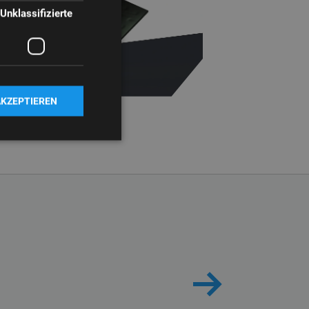
Unklassifizierte
AKZEPTIEREN