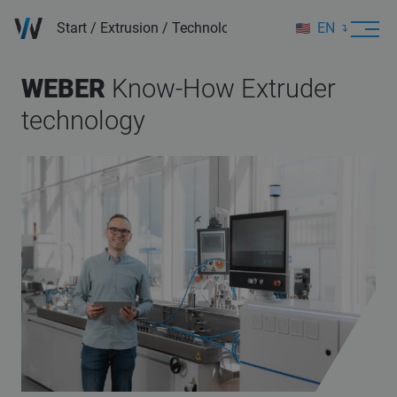
Start
/
Extrusion
/
Technology & Applications
EN
DE
WEBER
Know-How
Extruder
technology