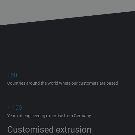
+60
Countries around the world where our customers are based
+ 100
Years of engineering expertise from Germany
Customised extrusion