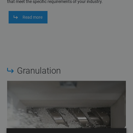
that meet the specific requirements of your industry.
Read more
Granulation