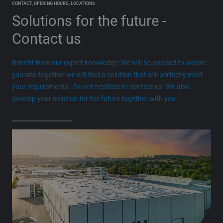
CONTACT, OPENING HOURS, LOCATIONS
Solutions for the future
-
Contact us
Benefit from our expert knowledge: We will be pleased to advise
you and together we will find a solution that will perfectly meet
your requirements. Do not hesitate to contact us. We also
develop your solution for the future together with you.