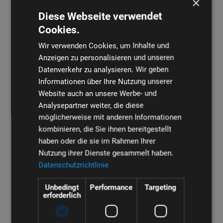
×
Diese Webseite verwendet
Cookies.
Wir verwenden Cookies, um Inhalte und
Pelletizing plays a central role in the plastics industry. Our
Anzeigen zu personalisieren und unseren
extrusion technology enables precise pelletizing of plastic
Datenverkehr zu analysieren. Wir geben
materials to maximize efficiency in various industries, from
Informationen über Ihre Nutzung unserer
packaging to medical technology.
Website auch an unsere Werbe- und
Analysepartner weiter, die diese
möglicherweise mit anderen Informationen
Read more
kombinieren, die Sie ihnen bereitgestellt
haben oder die sie im Rahmen Ihrer
Nutzung ihrer Dienste gesammelt haben.
Window profile extrusion
Datenschutzrichtlinie
Unbedingt
Performance
Targeting
erforderlich