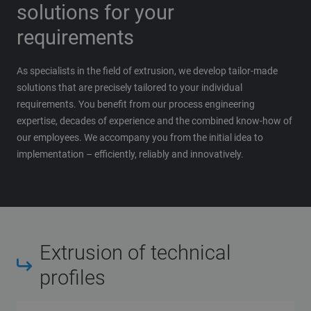
solutions for your
requirements
As specialists in the field of extrusion, we develop tailor-made
solutions that are precisely tailored to your individual
requirements. You benefit from our process engineering
expertise, decades of experience and the combined know-how of
our employees. We accompany you from the initial idea to
implementation – efficiently, reliably and innovatively.
Extrusion of technical
profiles