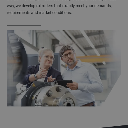
way, we develop extruders that exactly meet your demands,
requirements and market conditions.