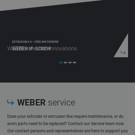
EXTRUSION 4.0 – FREE WHITEPAPER
WEBER extrusion innovations
WEBER IF-SCREW
WEBER
service
Does your extruder or extrusion line require maintenance, or do
worn parts need to be replaced? Contact our Service team now.
Our contact persons and representatives are here to support you