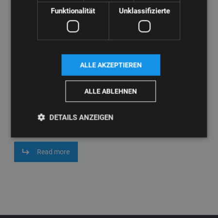
Funktionalität
Unklassifizierte
ALLE AKZEPTIEREN
ALLE ABLEHNEN
High-quality window profiles are essential for the construction
industry. Our extruders ensure the precise production of window
DETAILS ANZEIGEN
profiles that meet the highest standards in the industry.
Read more