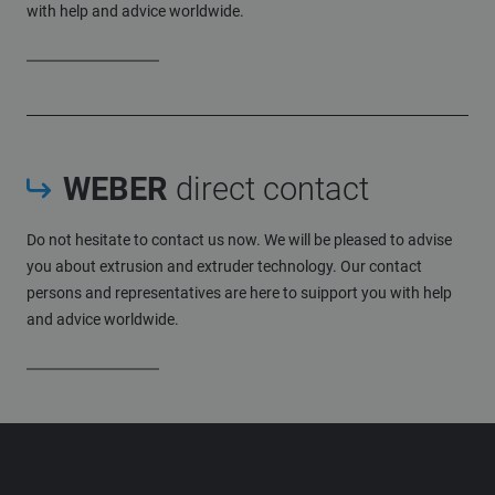
with help and advice worldwide.
WEBER
direct contact
Do not hesitate to contact us now. We will be pleased to advise
you about extrusion and extruder technology. Our contact
persons and representatives are here to suipport you with help
and advice worldwide.