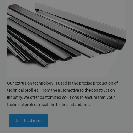
Our extrusion technology is used in the precise production of
technical profiles. From the automotive to the construction
industry, we offer customized solutions to ensure that your
technical profiles meet the highest standards.
Read more