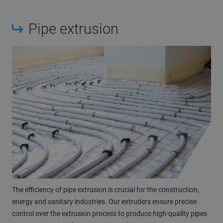
Pipe extrusion
The efficiency of pipe extrusion is crucial for the construction,
energy and sanitary industries. Our extruders ensure precise
control over the extrusion process to produce high-quality pipes