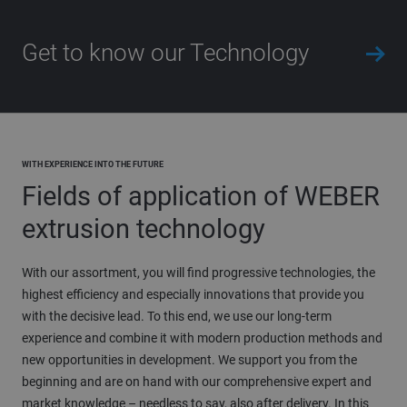
Get to know our Technology
WITH EXPERIENCE INTO THE FUTURE
Fields of application of WEBER
extrusion technology
With our assortment, you will find progressive technologies, the
highest efficiency and especially innovations that provide you
with the decisive lead. To this end, we use our long-term
experience and combine it with modern production methods and
new opportunities in development. We support you from the
beginning and are on hand with our comprehensive expert and
market knowledge – needless to say, also after delivery. In this